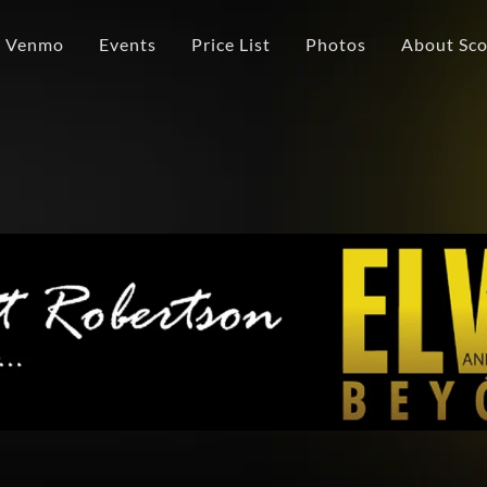
/ Venmo
Events
Price List
Photos
About Scot