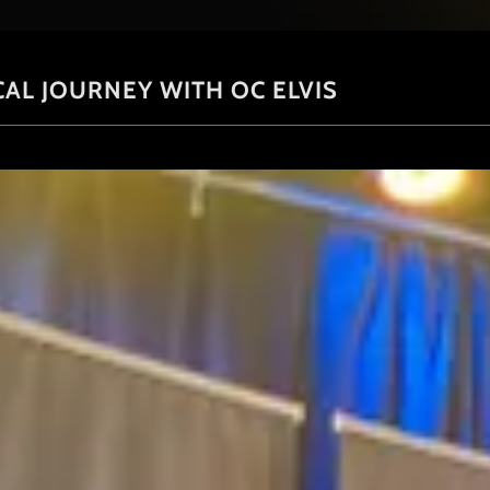
CAL JOURNEY WITH OC ELVIS