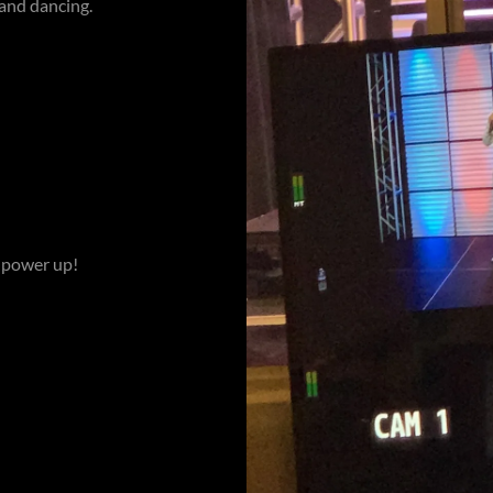
 and dancing.
o power up!