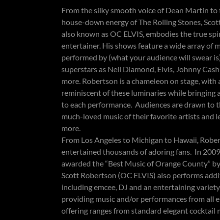
​​From the silky smooth voice of Dean Martin to
house-down energy of The Rolling Stones, Scot
also known as OC ELVIS, embodies the true spir
entertainer. His shows feature a wide array of 
performed by (what your audience will swear is
superstars as Neil Diamond, Elvis, Johnny Cas
more. Robertson is a chameleon on stage, with a
reminiscent of these luminaries while bringing 
to each performance. Audiences are drawn to t
much-loved music of their favorite artists and 
more.
From Los Angeles to Michigan to Hawaii, Robe
entertained thousands of adoring fans. In 2009
awarded the “Best Music of Orange County” b
Scott Robertson (OC ELVIS) also performs addit
including emcee, DJ and an entertaining variet
providing music and/or performances from all e
offering ranges from standard elegant cocktail 