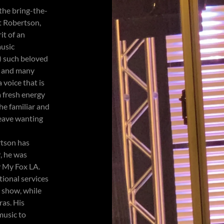
 the bring-the-
t Robertson,
it of an
music
) such beloved
h and many
 voice that is
a fresh energy
he familiar and
leave wanting
rtson has
, he was
y My Fox LA.
ional services
y show, while
ras. His
music to