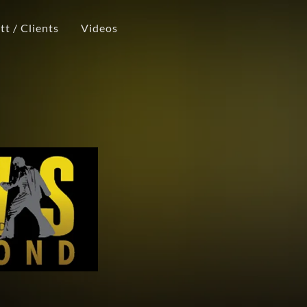
t / Clients
Videos