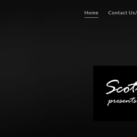
Home
Contact Us