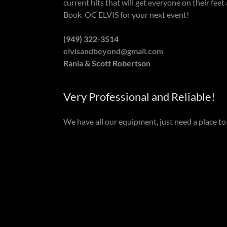
current hits that will get everyone on their feet
Book OC ELVIS for your next event!
(949) 322-3514
e
lvisandbeyond@gmail.com
Rania & Scott Robertson
Very Professional and Reliable!
We have all our equipment, just need a place t