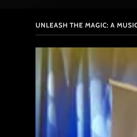
UNLEASH THE MAGIC: A MUSI