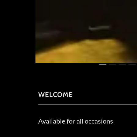
WELCOME
Available for all occasions